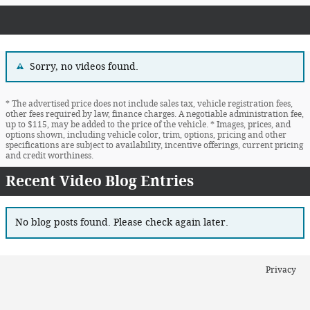
Sorry, no videos found.
* The advertised price does not include sales tax, vehicle registration fees,
other fees required by law, finance charges. A negotiable administration fee,
up to $115, may be added to the price of the vehicle. * Images, prices, and
options shown, including vehicle color, trim, options, pricing and other
specifications are subject to availability, incentive offerings, current pricing
and credit worthiness.
Recent Video Blog Entries
No blog posts found. Please check again later.
Privacy