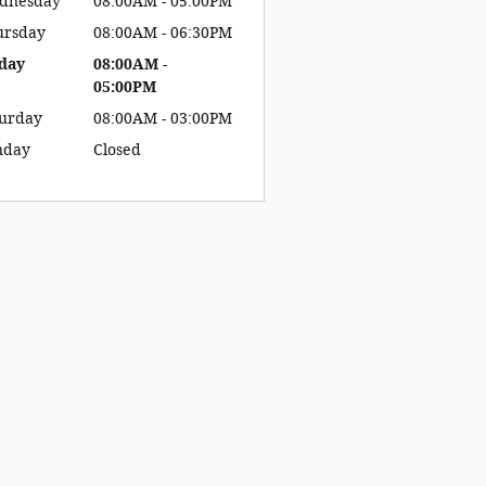
dnesday
08:00AM - 05:00PM
ursday
08:00AM - 06:30PM
day
08:00AM -
05:00PM
turday
08:00AM - 03:00PM
nday
Closed