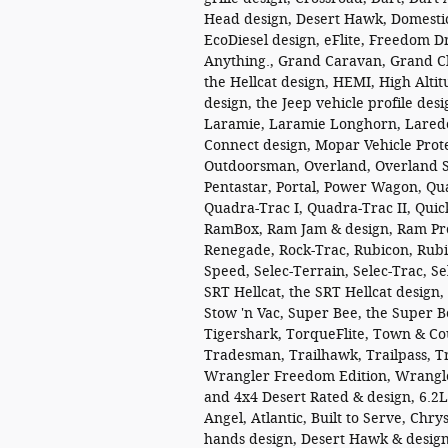
Head design, Desert Hawk, Domestic.
EcoDiesel design, eFlite, Freedom D
Anything., Grand Caravan, Grand C
the Hellcat design, HEMI, High Altitu
design, the Jeep vehicle profile des
Laramie, Laramie Longhorn, Lared
Connect design, Mopar Vehicle Prote
Outdoorsman, Overland, Overland Su
Pentastar, Portal, Power Wagon, Qu
Quadra-Trac I, Quadra-Trac II, Quic
RamBox, Ram Jam & design, Ram Pro
Renegade, Rock-Trac, Rubicon, Rubic
Speed, Selec-Terrain, Selec-Trac, S
SRT Hellcat, the SRT Hellcat design,
Stow 'n Vac, Super Bee, the Super B
Tigershark, TorqueFlite, Town & C
Tradesman, Trailhawk, Trailpass, Tr
Wrangler Freedom Edition, Wrangler
and 4x4 Desert Rated & design, 6.2L
Angel, Atlantic, Built to Serve, Ch
hands design, Desert Hawk & design,