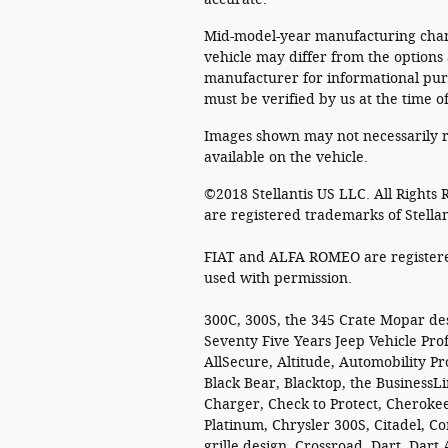
Mid-model-year manufacturing chang
vehicle may differ from the options
manufacturer for informational purp
must be verified by us at the time o
Images shown may not necessarily r
available on the vehicle.
©2018 Stellantis US LLC. All Rights
are registered trademarks of Stella
FIAT and ALFA ROMEO are registered
used with permission.
300C, 300S, the 345 Crate Mopar de
Seventy Five Years Jeep Vehicle Prof
AllSecure, Altitude, Automobility P
Black Bear, Blacktop, the BusinessLi
Charger, Check to Protect, Cherokee
Platinum, Chrysler 300S, Citadel,
grille design, Crossroad, Dart, Dar