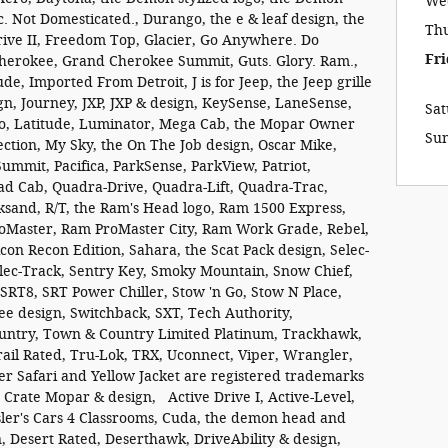
We
 Not Domesticated., Durango, the e & leaf design, the
Th
rive II, Freedom Top, Glacier, Go Anywhere. Do
Fri
herokee, Grand Cherokee Summit, Guts. Glory. Ram.,
de, Imported From Detroit, J is for Jeep, the Jeep grille
ign, Journey, JXP, JXP & design, KeySense, LaneSense,
Sa
o, Latitude, Luminator, Mega Cab, the Mopar Owner
Su
ction, My Sky, the On The Job design, Oscar Mike,
mmit, Pacifica, ParkSense, ParkView, Patriot,
ad Cab, Quadra-Drive, Quadra-Lift, Quadra-Trac,
ksand, R/T, the Ram's Head logo, Ram 1500 Express,
Master, Ram ProMaster City, Ram Work Grade, Rebel,
on Recon Edition, Sahara, the Scat Pack design, Selec-
elec-Track, Sentry Key, Smoky Mountain, Snow Chief,
 SRT8, SRT Power Chiller, Stow 'n Go, Stow N Place,
ee design, Switchback, SXT, Tech Authority,
ountry, Town & Country Limited Platinum, Trackhawk,
ail Rated, Tru-Lok, TRX, Uconnect, Viper, Wrangler,
 Safari and Yellow Jacket are registered trademarks
 Crate Mopar & design, Active Drive I, Active-Level,
rysler's Cars 4 Classrooms, Cuda, the demon head and
 Desert Rated, Deserthawk, DriveAbility & design,