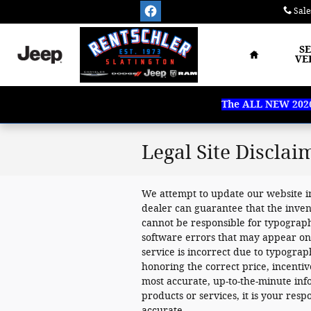
Skip to main content
Sale
Home
S
VE
The ALL NEW 2026 
Legal Site Disclai
We attempt to update our website i
dealer can guarantee that the inven
cannot be responsible for typograph
software errors that may appear on th
service is incorrect due to typograp
honoring the correct price, incenti
most accurate, up-to-the-minute i
products or services, it is your respon
accurate.