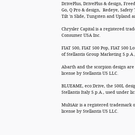
DrivePlus, DrivePlus & design, Freed
Go, Q Pro & design, Redeye, Safety
Tilt 'n Slide, Tungsten and Upland a
Chrysler Capital is a registered tra
Consumer USA Inc.
FIAT 500, FIAT 500 Pop, FIAT 500 L
of Stellantis Group Marketing S.p.A.
Abarth and the scorpion design are 
license by Stellantis US LLC.
BLUE&ME, eco:Drive, the 500L desig
Stellantis Italy S.p.A., used under li
MultiAir is a registered trademark o
license by Stellantis US LLC.