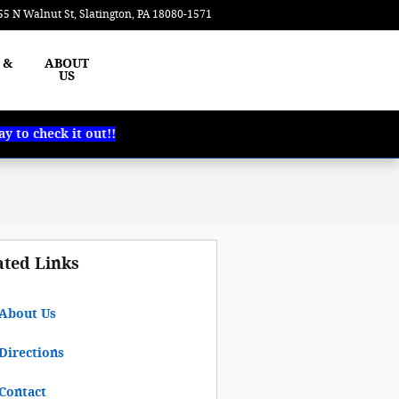
55 N Walnut St
Slatington
,
PA
18080-1571
Today: 8:00 am - 5:00 pm
 &
ABOUT
US
 to check it out!!
ated Links
About Us
Directions
Contact