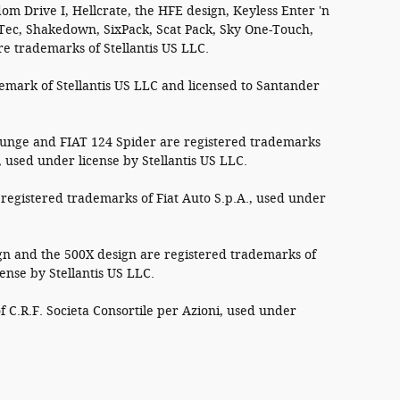
om Drive I, Hellcrate, the HFE design, Keyless Enter 'n
 Tec, Shakedown, SixPack, Scat Pack, Sky One-Touch,
re trademarks of Stellantis US LLC.
demark of Stellantis US LLC and licensed to Santander
ounge and FIAT 124 Spider are registered trademarks
, used under license by Stellantis US LLC.
registered trademarks of Fiat Auto S.p.A., used under
n and the 500X design are registered trademarks of
cense by Stellantis US LLC.
f C.R.F. Societa Consortile per Azioni, used under