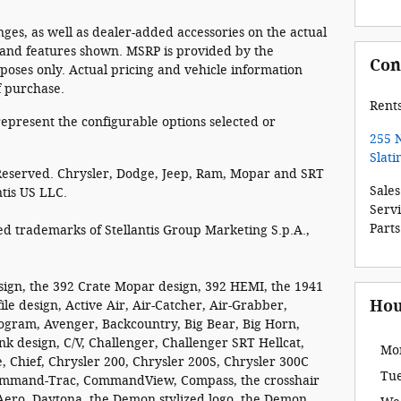
es, as well as dealer-added accessories on the actual
 and features shown. MSRP is provided by the
Con
oses only. Actual pricing and vehicle information
f purchase.
Rent
epresent the configurable options selected or
255 
Slati
 Reserved. Chrysler, Dodge, Jeep, Ram, Mopar and SRT
Sales
ntis US LLC.
Serv
Parts
 trademarks of Stellantis Group Marketing S.p.A.,
sign, the 392 Crate Mopar design, 392 HEMI, the 1941
Hou
ile design, Active Air, Air-Catcher, Air-Grabber,
rogram, Avenger, Backcountry, Big Bear, Big Horn,
nk design, C/V, Challenger, Challenger SRT Hellcat,
Mo
, Chief, Chrysler 200, Chrysler 200S, Chrysler 300C
Tu
 Command-Trac, CommandView, Compass, the crosshair
t Aero, Daytona, the Demon stylized logo, the Demon