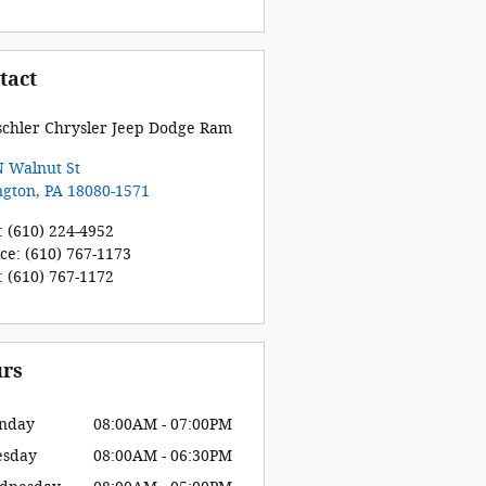
tact
schler Chrysler Jeep Dodge Ram
N Walnut St
ngton
,
PA
18080-1571
:
(610) 224-4952
ice
:
(610) 767-1173
:
(610) 767-1172
rs
nday
08:00AM - 07:00PM
esday
08:00AM - 06:30PM