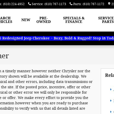
s
:
(610) 224-4952
Service
:
(610) 767-1173
Parts
:
(610) 767-1172
2
EARCH
PRE-
SPECIALS &
SERVICE
NEW
HICLES
OWNED
FINANCE
PARTS
Redesigned Jeep Cherokee ~ Boxy, Bold & Rugged! Stop in Today
mer
n a timely manner however neither Chrysler nor the
Rel
tory shown will be available at the dealership. We
ical and other errors, including data transmissions or
e site. If the posted price, incentive, offer or other
hical or other error we will only be responsible for
ve or offer. We make every effort to provide you the
nformation however when you are ready to purchase
sibility to verify with us that all details listed are