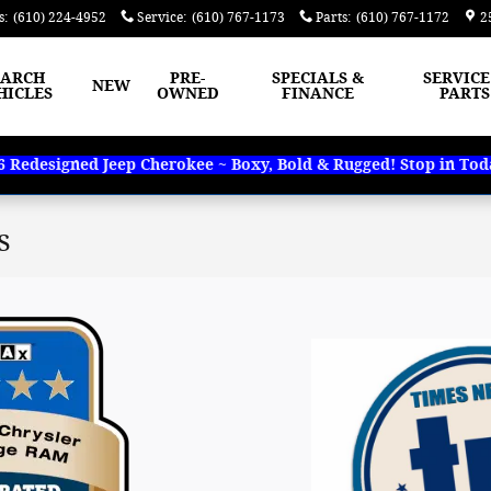
s
:
(610) 224-4952
Service
:
(610) 767-1173
Parts
:
(610) 767-1172
2
EARCH
PRE-
SPECIALS &
SERVICE
NEW
HICLES
OWNED
FINANCE
PARTS
Redesigned Jeep Cherokee ~ Boxy, Bold & Rugged! Stop in Today
s