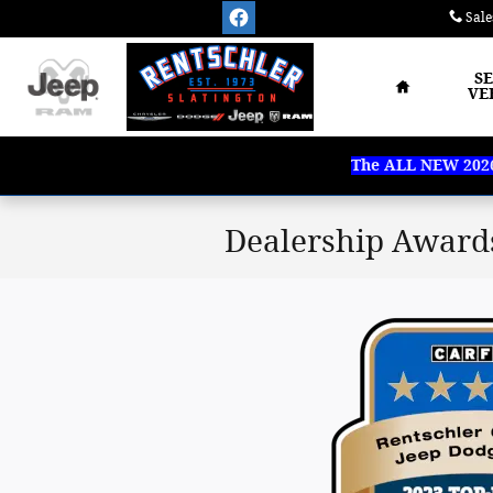
Skip to main content
Sale
Home
S
VE
The ALL NEW 2026 
Dealership Award