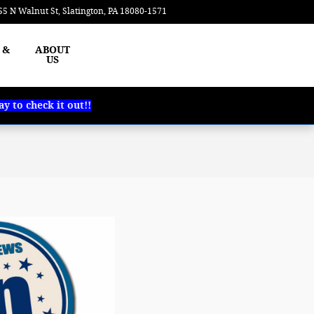
55 N Walnut St
Slatington
,
PA
18080-1571
Today: 8:00 am - 6:30 pm
 &
ABOUT
US
 to check it out!!