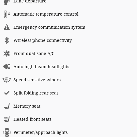
Lane departure
Automatic temperature control
Emergency communication system
Wireless phone connectivity
Front dual zone A/C
Auto high-beam headlights
Speed sensitive wipers
Split folding rear seat
Memory seat
Heated front seats
Perimeter/approach lights