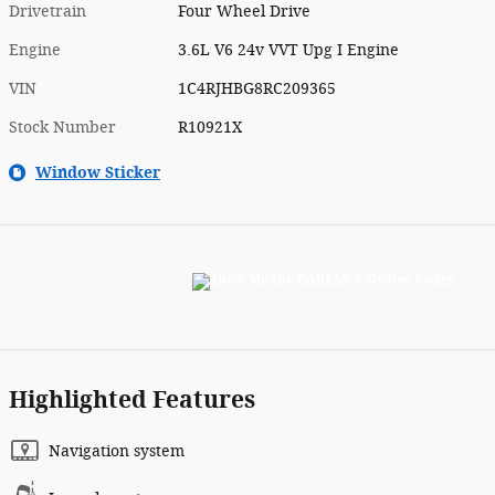
Drivetrain
Four Wheel Drive
Engine
3.6L V6 24v VVT Upg I Engine
VIN
1C4RJHBG8RC209365
Stock Number
R10921X
Window Sticker
Highlighted Features
Navigation system