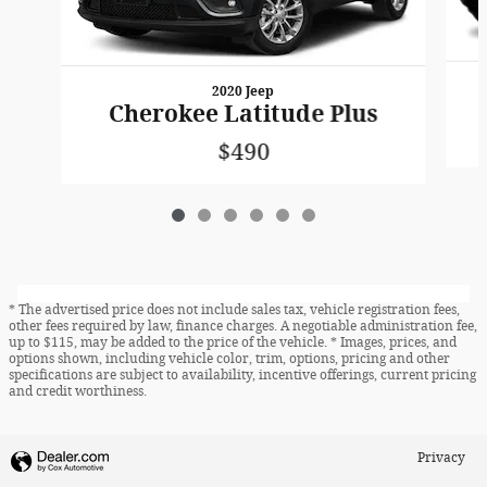
2020 Jeep
Cherokee Latitude Plus
$490
* The advertised price does not include sales tax, vehicle registration fees,
other fees required by law, finance charges. A negotiable administration fee,
up to $115, may be added to the price of the vehicle. * Images, prices, and
options shown, including vehicle color, trim, options, pricing and other
specifications are subject to availability, incentive offerings, current pricing
and credit worthiness.
Privacy