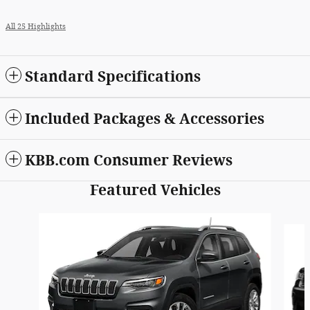
All 25 Highlights
Standard Specifications
Included Packages & Accessories
KBB.com Consumer Reviews
Featured Vehicles
Slide 1 of 6