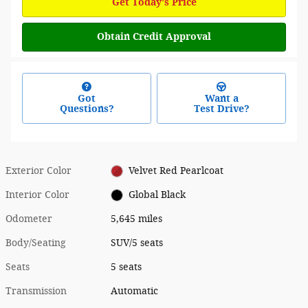
Get Today's Price
Obtain Credit Approval
Got
Want a
Questions?
Test Drive?
Exterior Color
Velvet Red Pearlcoat
Interior Color
Global Black
Odometer
5,645 miles
Body/Seating
SUV/5 seats
Seats
5 seats
Transmission
Automatic