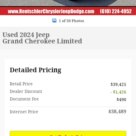
1 of 30 Photos
Used 2024 Jeep
Grand Cherokee Limited
Detailed Pricing
Retail Price
$39,425
Dealer Discount
- $1,426
Document Fee
$490
$38,489
Internet Price