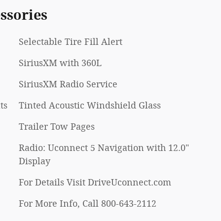
ssories
Selectable Tire Fill Alert
SiriusXM with 360L
SiriusXM Radio Service
ts
Tinted Acoustic Windshield Glass
Trailer Tow Pages
Radio: Uconnect 5 Navigation with 12.0"
Display
For Details Visit DriveUconnect.com
For More Info, Call 800-643-2112