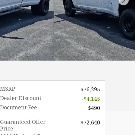
MSRP
$76,295
Dealer Discount
-$4,145
Document Fee
$490
Guaranteed Offer
$72,640
Price