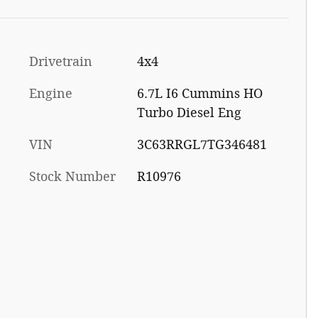
Drivetrain
4x4
Engine
6.7L I6 Cummins HO
Turbo Diesel Eng
VIN
3C63RRGL7TG346481
Stock Number
R10976