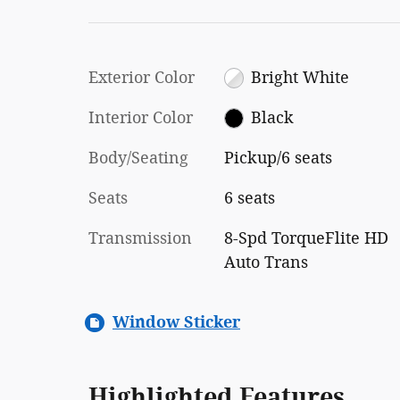
Exterior Color
Bright White
Interior Color
Black
Body/Seating
Pickup/6 seats
Seats
6 seats
Transmission
8-Spd TorqueFlite HD
Auto Trans
Window Sticker
Highlighted Features