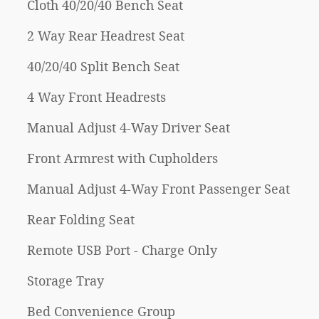
Cloth 40/20/40 Bench Seat
2 Way Rear Headrest Seat
40/20/40 Split Bench Seat
4 Way Front Headrests
Manual Adjust 4-Way Driver Seat
Front Armrest with Cupholders
Manual Adjust 4-Way Front Passenger Seat
Rear Folding Seat
Remote USB Port - Charge Only
Storage Tray
Bed Convenience Group