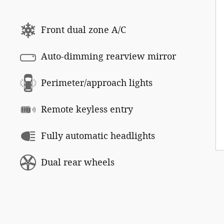
Front dual zone A/C
Auto-dimming rearview mirror
Perimeter/approach lights
Remote keyless entry
Fully automatic headlights
Dual rear wheels