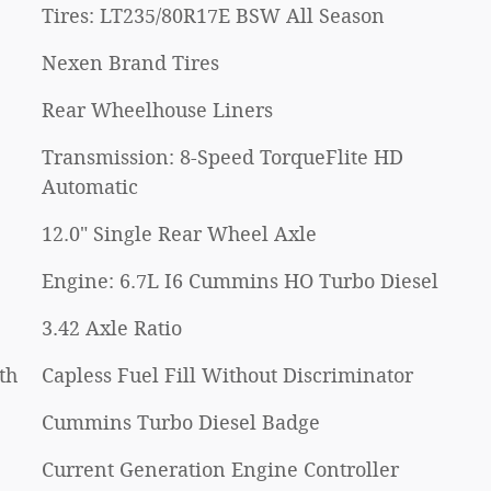
Tires: LT235/80R17E BSW All Season
Nexen Brand Tires
Rear Wheelhouse Liners
Transmission: 8-Speed TorqueFlite HD
Automatic
12.0" Single Rear Wheel Axle
Engine: 6.7L I6 Cummins HO Turbo Diesel
3.42 Axle Ratio
th
Capless Fuel Fill Without Discriminator
Cummins Turbo Diesel Badge
Current Generation Engine Controller