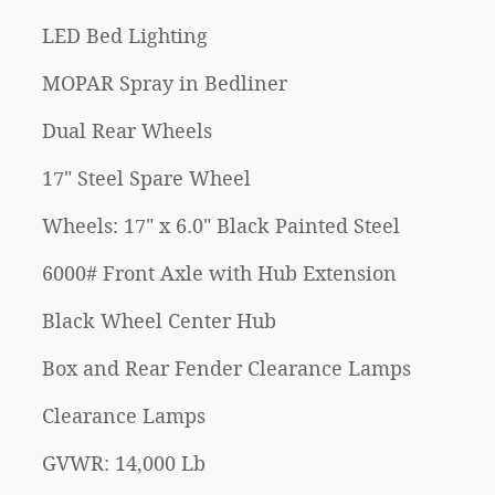
LED Bed Lighting
MOPAR Spray in Bedliner
Dual Rear Wheels
17" Steel Spare Wheel
Wheels: 17" x 6.0" Black Painted Steel
6000# Front Axle with Hub Extension
Black Wheel Center Hub
Box and Rear Fender Clearance Lamps
Clearance Lamps
GVWR: 14,000 Lb