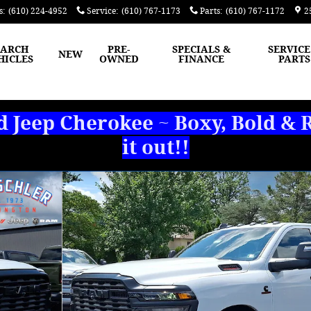
s
:
(610) 224-4952
Service
:
(610) 767-1173
Parts
:
(610) 767-1172
2
EARCH
PRE-
SPECIALS &
SERVICE
NEW
HICLES
OWNED
FINANCE
PARTS
Jeep Cherokee ~ Boxy, Bold & R
it out!!
OX Pickup Photo 1 of 27