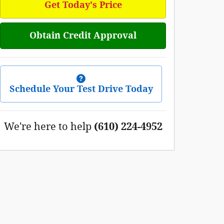
Get Today's Price
Obtain Credit Approval
Schedule Your Test Drive Today
We're here to help
(610) 224-4952