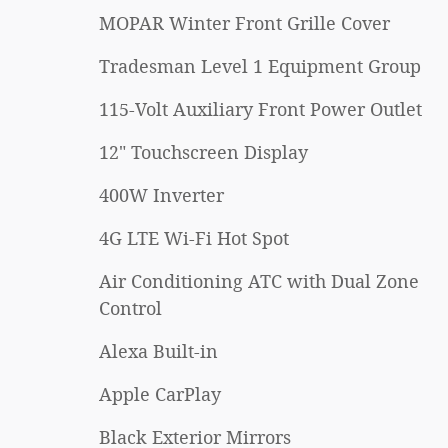
MOPAR Winter Front Grille Cover
Tradesman Level 1 Equipment Group
115-Volt Auxiliary Front Power Outlet
12" Touchscreen Display
400W Inverter
4G LTE Wi-Fi Hot Spot
Air Conditioning ATC with Dual Zone
Control
Alexa Built-in
Apple CarPlay
Black Exterior Mirrors