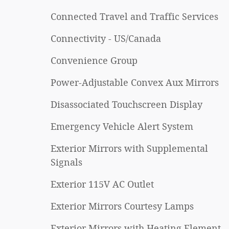
Connected Travel and Traffic Services
Connectivity - US/Canada
Convenience Group
Power-Adjustable Convex Aux Mirrors
Disassociated Touchscreen Display
Emergency Vehicle Alert System
Exterior Mirrors with Supplemental
Signals
Exterior 115V AC Outlet
Exterior Mirrors Courtesy Lamps
Exterior Mirrors with Heating Element