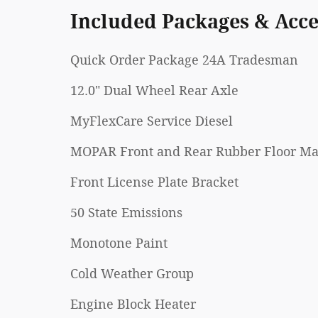
Included Packages & Acce
Quick Order Package 24A Tradesman
12.0" Dual Wheel Rear Axle
MyFlexCare Service Diesel
MOPAR Front and Rear Rubber Floor Ma
Front License Plate Bracket
50 State Emissions
Monotone Paint
Cold Weather Group
Engine Block Heater