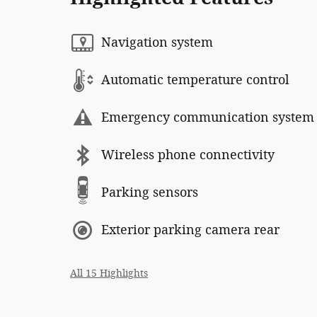
Navigation system
Automatic temperature control
Emergency communication system
Wireless phone connectivity
Parking sensors
Exterior parking camera rear
All 15 Highlights