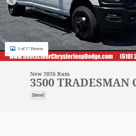
1 of 27 Photos
New 2026 Ram
3500 TRADESMAN C
Diesel