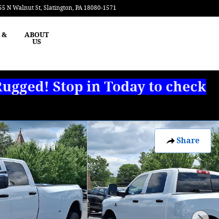
55 N Walnut St
Slatington
,
PA
18080-1571
Today: 8:00 am - 3:00 pm
 &
ABOUT
US
ugged! Stop in Today to check
Share