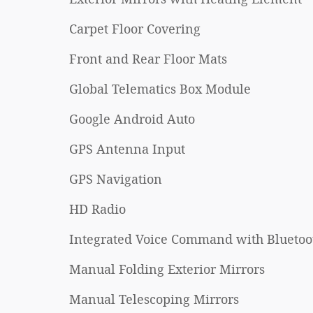
Carpet Floor Covering
Front and Rear Floor Mats
Global Telematics Box Module
Google Android Auto
GPS Antenna Input
GPS Navigation
HD Radio
Integrated Voice Command with Bluetoo
Manual Folding Exterior Mirrors
Manual Telescoping Mirrors