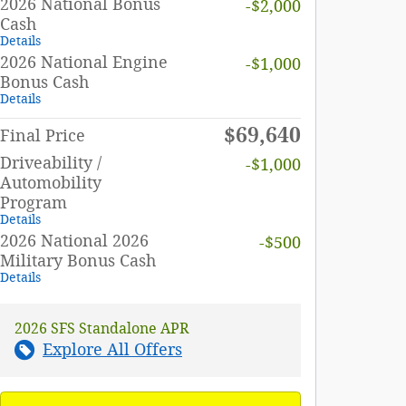
2026 National Bonus
-$2,000
Cash
Details
2026 National Engine
-$1,000
Bonus Cash
Details
$69,640
Final Price
Driveability /
-$1,000
Automobility
Program
Details
2026 National 2026
-$500
Military Bonus Cash
Details
2026 SFS Standalone APR
Explore All Offers