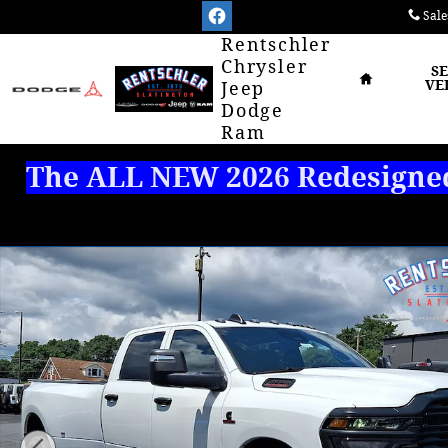
Skip to main content
Sale
Home
Rentschler
Chrysler
S
VE
Jeep
Dodge
Ram
The ALL NEW 2026 Redesigned 
New 2026 Ram 3500 TRADESMAN CREW CAB 4X4 8' B