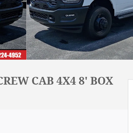
REW CAB 4X4 8' BOX