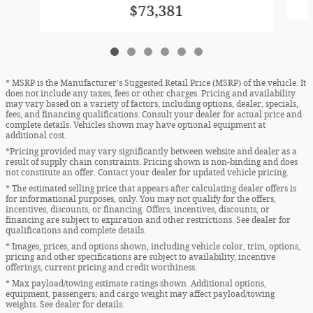
$73,381
* MSRP is the Manufacturer's Suggested Retail Price (MSRP) of the vehicle. It
does not include any taxes, fees or other charges. Pricing and availability
may vary based on a variety of factors, including options, dealer, specials,
fees, and financing qualifications. Consult your dealer for actual price and
complete details. Vehicles shown may have optional equipment at
additional cost.
*Pricing provided may vary significantly between website and dealer as a
result of supply chain constraints. Pricing shown is non-binding and does
not constitute an offer. Contact your dealer for updated vehicle pricing.
* The estimated selling price that appears after calculating dealer offers is
for informational purposes, only. You may not qualify for the offers,
incentives, discounts, or financing. Offers, incentives, discounts, or
financing are subject to expiration and other restrictions. See dealer for
qualifications and complete details.
* Images, prices, and options shown, including vehicle color, trim, options,
pricing and other specifications are subject to availability, incentive
offerings, current pricing and credit worthiness.
* Max payload/towing estimate ratings shown. Additional options,
equipment, passengers, and cargo weight may affect payload/towing
weights. See dealer for details.