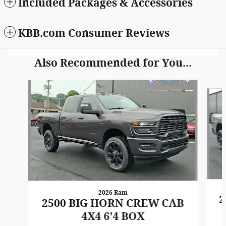
Included Packages & Accessories
KBB.com Consumer Reviews
Also Recommended for You...
Slide 1 of 6
2026 Ram
2
2500 BIG HORN CREW CAB
4X4 6'4 BOX