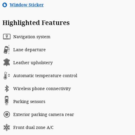
Window Sticker
Highlighted Features
Navigation system
Lane departure
Leather upholstery
Automatic temperature control
Wireless phone connectivity
Parking sensors
Exterior parking camera rear
Front dual zone A/C