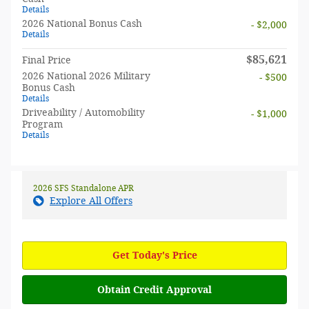
Details
2026 National Bonus Cash
- $2,000
Details
$85,621
Final Price
2026 National 2026 Military
- $500
Bonus Cash
Details
Driveability / Automobility
- $1,000
Program
Details
2026 SFS Standalone APR
Explore All Offers
Get Today's Price
Obtain Credit Approval