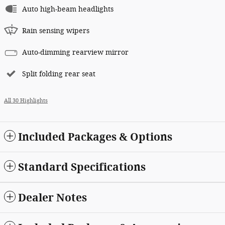
Auto high-beam headlights
Rain sensing wipers
Auto-dimming rearview mirror
Split folding rear seat
All 30 Highlights
Included Packages & Options
Standard Specifications
Dealer Notes