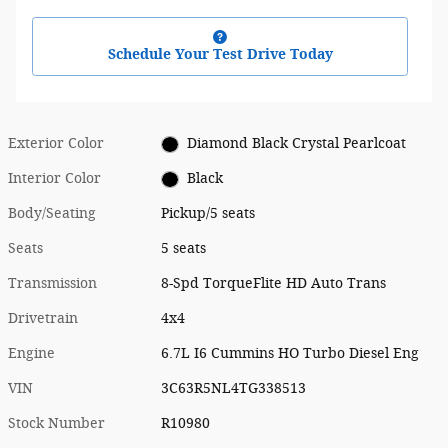
Schedule Your Test Drive Today
Exterior Color
Diamond Black Crystal Pearlcoat
Interior Color
Black
Body/Seating
Pickup/5 seats
Seats
5 seats
Transmission
8-Spd TorqueFlite HD Auto Trans
Drivetrain
4x4
Engine
6.7L I6 Cummins HO Turbo Diesel Eng
VIN
3C63R5NL4TG338513
Stock Number
R10980