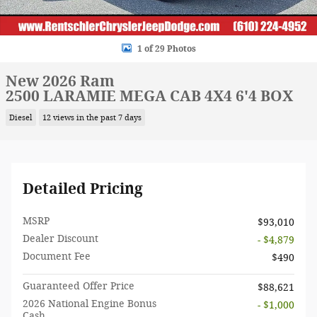
1 of 29 Photos
New 2026 Ram
2500 LARAMIE MEGA CAB 4X4 6'4 BOX
Diesel
12 views in the past 7 days
Detailed Pricing
MSRP
$93,010
Dealer Discount
- $4,879
Document Fee
$490
Guaranteed Offer Price
$88,621
2026 National Engine Bonus
- $1,000
Cash