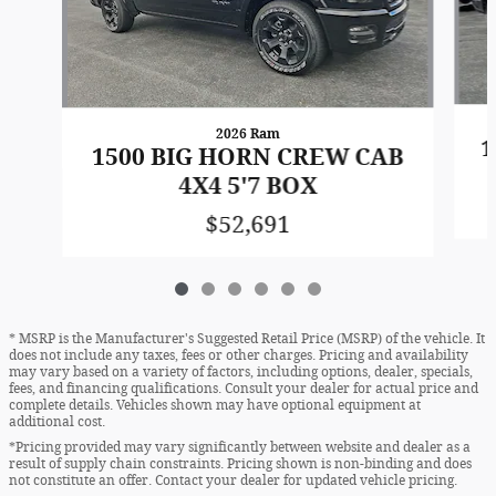
2026 Ram
1
1500 BIG HORN CREW CAB
4X4 5'7 BOX
$52,691
* MSRP is the Manufacturer's Suggested Retail Price (MSRP) of the vehicle. It
does not include any taxes, fees or other charges. Pricing and availability
may vary based on a variety of factors, including options, dealer, specials,
fees, and financing qualifications. Consult your dealer for actual price and
complete details. Vehicles shown may have optional equipment at
additional cost.
*Pricing provided may vary significantly between website and dealer as a
result of supply chain constraints. Pricing shown is non-binding and does
not constitute an offer. Contact your dealer for updated vehicle pricing.