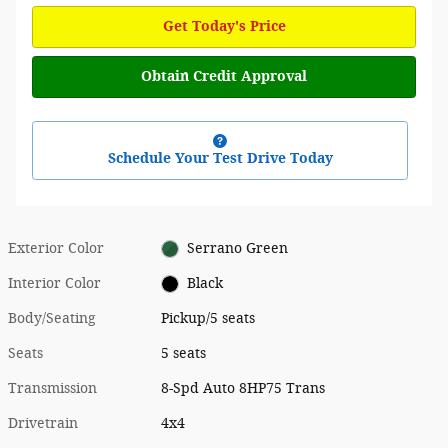
Get Today's Price
Obtain Credit Approval
Schedule Your Test Drive Today
Exterior Color
Serrano Green
Interior Color
Black
Body/Seating
Pickup/5 seats
Seats
5 seats
Transmission
8-Spd Auto 8HP75 Trans
Drivetrain
4x4