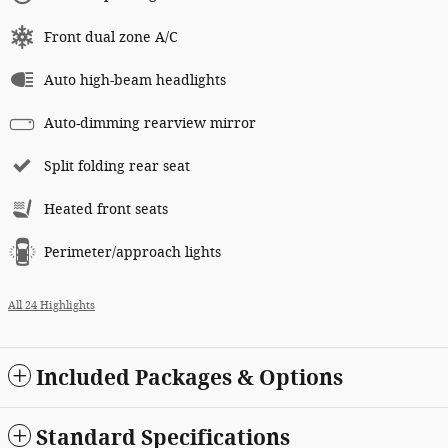
Front dual zone A/C
Auto high-beam headlights
Auto-dimming rearview mirror
Split folding rear seat
Heated front seats
Perimeter/approach lights
All 24 Highlights
Included Packages & Options
Standard Specifications