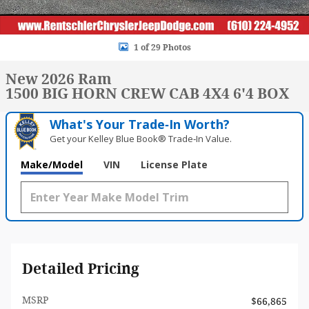
1 of 29 Photos
New 2026 Ram
1500 BIG HORN CREW CAB 4X4 6'4 BOX
What's Your Trade‑In Worth?
Get your Kelley Blue Book® Trade‑In Value.
Make/Model
VIN
License Plate
Detailed Pricing
MSRP
$66,865