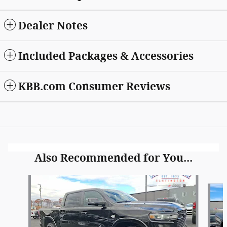
Dealer Notes
Included Packages & Accessories
KBB.com Consumer Reviews
Also Recommended for You...
Slide 1 of 6