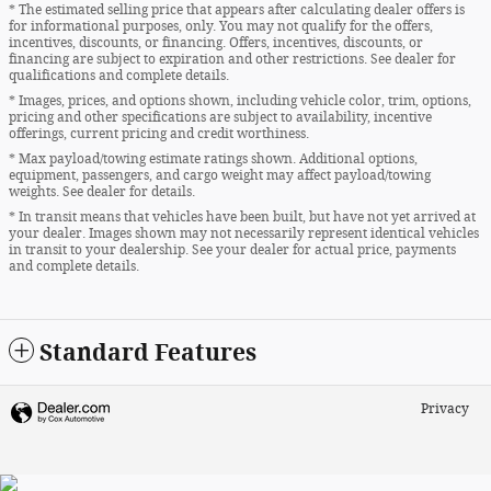
* The estimated selling price that appears after calculating dealer offers is
for informational purposes, only. You may not qualify for the offers,
incentives, discounts, or financing. Offers, incentives, discounts, or
financing are subject to expiration and other restrictions. See dealer for
qualifications and complete details.
* Images, prices, and options shown, including vehicle color, trim, options,
pricing and other specifications are subject to availability, incentive
offerings, current pricing and credit worthiness.
* Max payload/towing estimate ratings shown. Additional options,
equipment, passengers, and cargo weight may affect payload/towing
weights. See dealer for details.
* In transit means that vehicles have been built, but have not yet arrived at
your dealer. Images shown may not necessarily represent identical vehicles
in transit to your dealership. See your dealer for actual price, payments
and complete details.
Standard Features
Privacy