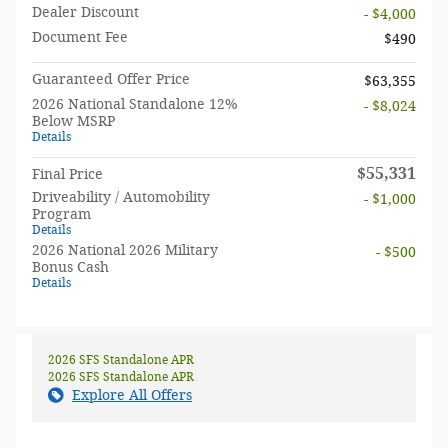
Dealer Discount
- $4,000
Document Fee
$490
Guaranteed Offer Price
$63,355
2026 National Standalone 12%
- $8,024
Below MSRP
Details
$55,331
Final Price
Driveability / Automobility
- $1,000
Program
Details
2026 National 2026 Military
- $500
Bonus Cash
Details
2026 SFS Standalone APR
2026 SFS Standalone APR
Explore All Offers