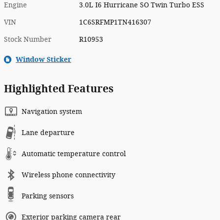
Engine
3.0L I6 Hurricane SO Twin Turbo ESS
VIN
1C6SRFMP1TN416307
Stock Number
R10953
Window Sticker
Highlighted Features
Navigation system
Lane departure
Automatic temperature control
Wireless phone connectivity
Parking sensors
Exterior parking camera rear