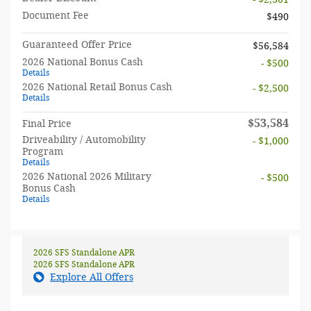
Document Fee
$490
Guaranteed Offer Price
$56,584
2026 National Bonus Cash
- $500
Details
2026 National Retail Bonus Cash
- $2,500
Details
$53,584
Final Price
Driveability / Automobility
- $1,000
Program
Details
2026 National 2026 Military
- $500
Bonus Cash
Details
2026 SFS Standalone APR
2026 SFS Standalone APR
Explore All Offers