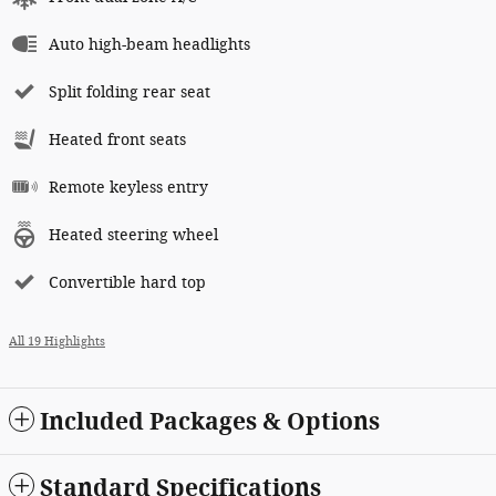
Auto high-beam headlights
Split folding rear seat
Heated front seats
Remote keyless entry
Heated steering wheel
Convertible hard top
All 19 Highlights
Included Packages & Options
Standard Specifications