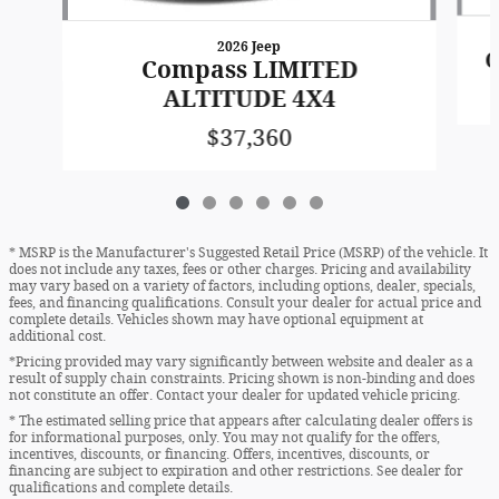
2026 Jeep
C
Compass LIMITED
ALTITUDE 4X4
$37,360
* MSRP is the Manufacturer's Suggested Retail Price (MSRP) of the vehicle. It
does not include any taxes, fees or other charges. Pricing and availability
may vary based on a variety of factors, including options, dealer, specials,
fees, and financing qualifications. Consult your dealer for actual price and
complete details. Vehicles shown may have optional equipment at
additional cost.
*Pricing provided may vary significantly between website and dealer as a
result of supply chain constraints. Pricing shown is non-binding and does
not constitute an offer. Contact your dealer for updated vehicle pricing.
* The estimated selling price that appears after calculating dealer offers is
for informational purposes, only. You may not qualify for the offers,
incentives, discounts, or financing. Offers, incentives, discounts, or
financing are subject to expiration and other restrictions. See dealer for
qualifications and complete details.