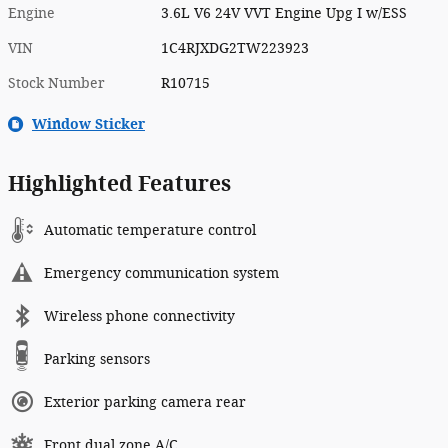
Engine
3.6L V6 24V VVT Engine Upg I w/ESS
VIN
1C4RJXDG2TW223923
Stock Number
R10715
Window Sticker
Highlighted Features
Automatic temperature control
Emergency communication system
Wireless phone connectivity
Parking sensors
Exterior parking camera rear
Front dual zone A/C