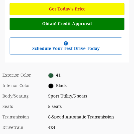
Get Today's Price
Obtain Credit Approval
Schedule Your Test Drive Today
Exterior Color
41
Interior Color
Black
Body/Seating
Sport Utility/5 seats
Seats
5 seats
Transmission
8-Speed Automatic Transmission
Drivetrain
4x4