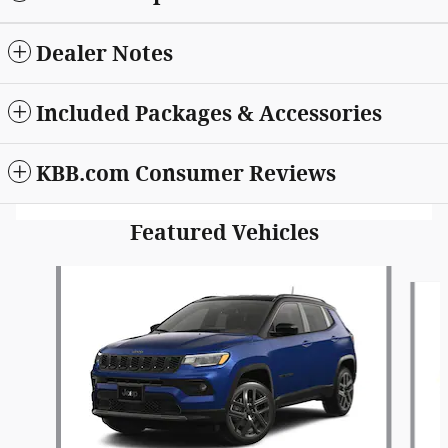
Dealer Notes
Included Packages & Accessories
KBB.com Consumer Reviews
Featured Vehicles
Slide 1 of 6