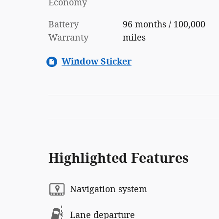
Economy
Battery
96 months / 100,000
Warranty
miles
Window Sticker
Highlighted Features
Navigation system
Lane departure