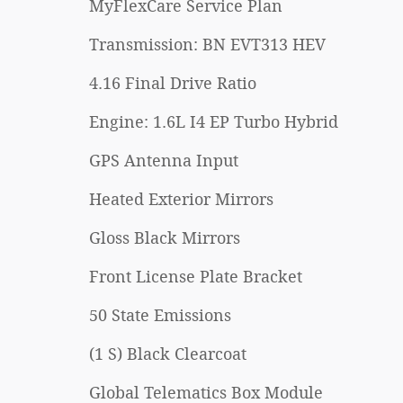
MyFlexCare Service Plan
Transmission: BN EVT313 HEV
4.16 Final Drive Ratio
Engine: 1.6L I4 EP Turbo Hybrid
GPS Antenna Input
Heated Exterior Mirrors
Gloss Black Mirrors
Front License Plate Bracket
50 State Emissions
(1 S) Black Clearcoat
Global Telematics Box Module