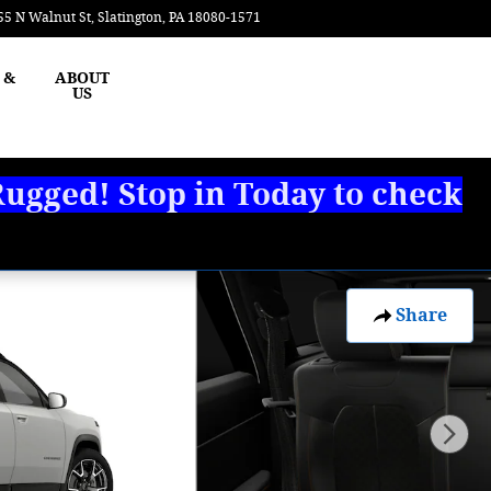
55 N Walnut St
Slatington
,
PA
18080-1571
Today: 8:00 am - 3:00 pm
 &
ABOUT
US
ugged! Stop in Today to check
Share