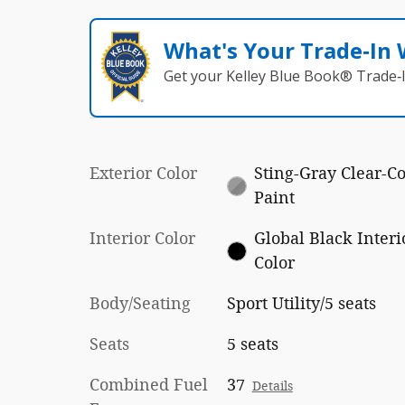
What's Your Trade‑In
Get your Kelley Blue Book® Trade‑I
Exterior Color
Sting-Gray Clear-Co
Paint
Interior Color
Global Black Interi
Color
Body/Seating
Sport Utility/5 seats
Seats
5 seats
Combined Fuel
37
Details