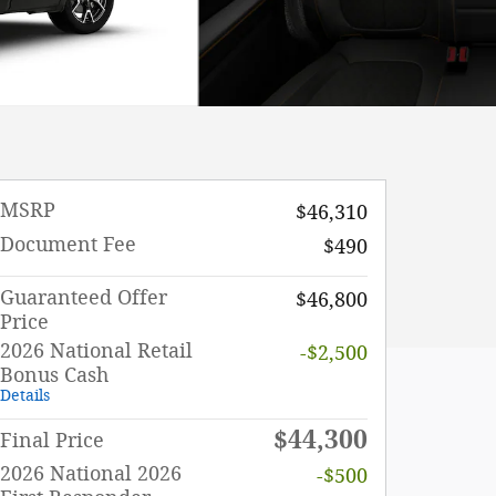
MSRP
$46,310
Document Fee
$490
Guaranteed Offer
$46,800
Price
2026 National Retail
-$2,500
Bonus Cash
Details
$44,300
Final Price
2026 National 2026
-$500