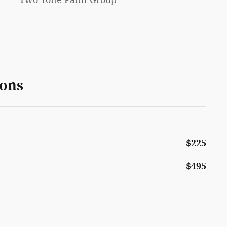
ions
$225
$495