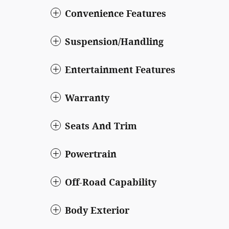
Convenience Features
Suspension/Handling
Entertainment Features
Warranty
Seats And Trim
Powertrain
Off-Road Capability
Body Exterior