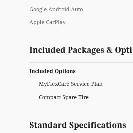
Google Android Auto
Apple CarPlay
Included Packages & Opt
Included Options
MyFlexCare Service Plan
Compact Spare Tire
Standard Specifications