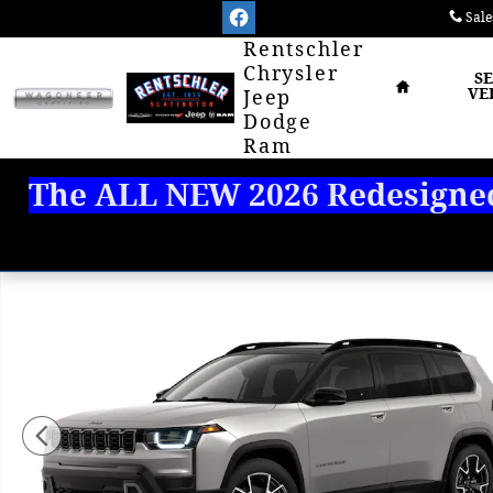
Skip to main content
Sale
Home
Rentschler
Chrysler
S
VE
Jeep
Dodge
Ram
The ALL NEW 2026 Redesigned 
New 2026 Jeep Cherokee OVERLAND 4X4 Sport Utility