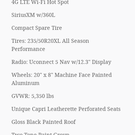
4G LTE Wi-Fi Hot Spot
SiriusXM w/360L
Compact Spare Tire
Tires: 235/50R20XL All Season
Performance
Radio: Uconnect 5 Nav w/12.3" Display
Wheels: 20" x 8" Machine Face Painted
Aluminum
GVWR: 5,350 lbs
Unique Capri Leatherette Perforated Seats
Gloss Black Painted Roof
Two Tone Paint Group