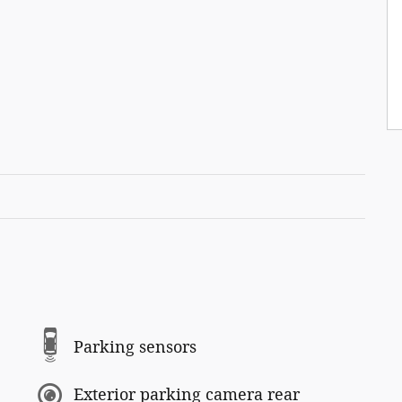
Parking sensors
Exterior parking camera rear