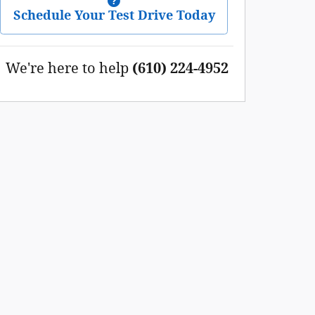
Schedule Your Test Drive Today
We're here to help
(610) 224-4952