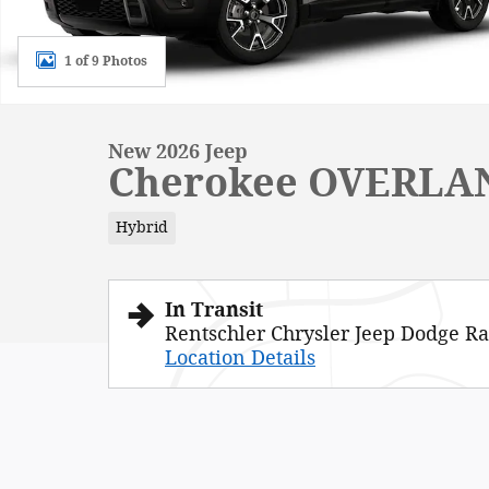
1 of 9 Photos
New 2026 Jeep
Cherokee OVERLA
Hybrid
In Transit
Rentschler Chrysler Jeep Dodge R
Location Details