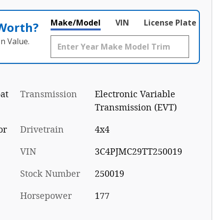
Make/Model
VIN
License Plate
 Worth?
n Value.
at
Transmission
Electronic Variable
Transmission (EVT)
or
Drivetrain
4x4
VIN
3C4PJMC29TT250019
Stock Number
250019
Horsepower
177