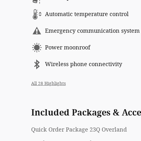
Automatic temperature control
Emergency communication system
Power moonroof
Wireless phone connectivity
All 28 Highlights
Included Packages & Acce
Quick Order Package 23Q Overland