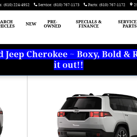
s
:
(610) 224-4952
Service
:
(610) 767-1173
Parts
:
(610) 767-1172
2
EARCH
PRE-
SPECIALS &
SERVICE
NEW
HICLES
OWNED
FINANCE
PARTS
Jeep Cherokee ~ Boxy, Bold & R
it out!!
 Photo 1 of 9