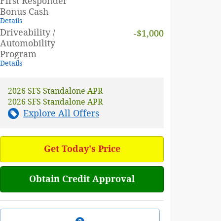
First Responder
Bonus Cash
Details
Driveability /
-$1,000
Automobility
Program
Details
2026 SFS Standalone APR
2026 SFS Standalone APR
Explore All Offers
Get Today's Price
Obtain Credit Approval