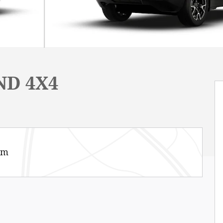
ND 4X4
am