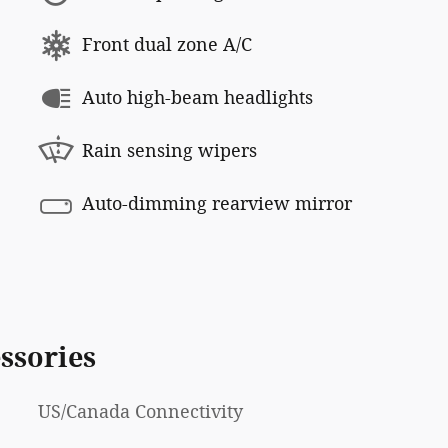
Front dual zone A/C
Auto high-beam headlights
Rain sensing wipers
Auto-dimming rearview mirror
ssories
US/Canada Connectivity