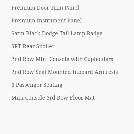
Premium Door Trim Panel
Premium Instrument Panel
Satin Black Dodge Tail Lamp Badge
SRT Rear Spoiler
2nd Row Mini Console with Cupholders
2nd Row Seat Mounted Inboard Armrests
6 Passenger Seating
Mini Console 3rd Row Floor Mat