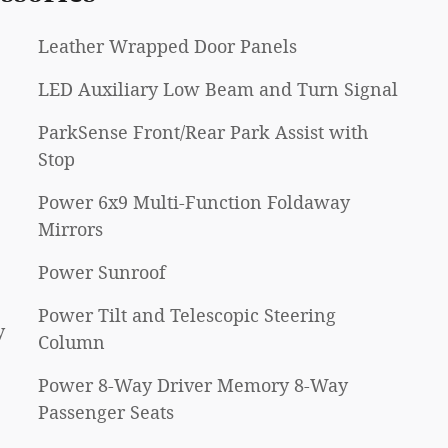
Leather Wrapped Door Panels
LED Auxiliary Low Beam and Turn Signal
ParkSense Front/Rear Park Assist with
Stop
Power 6x9 Multi-Function Foldaway
Mirrors
Power Sunroof
Power Tilt and Telescopic Steering
y
Column
Power 8-Way Driver Memory 8-Way
Passenger Seats