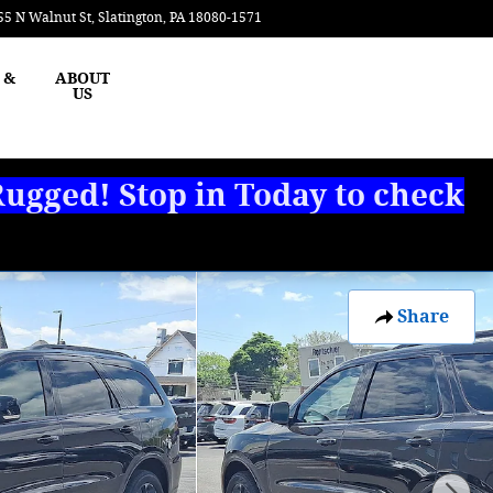
55 N Walnut St
Slatington
,
PA
18080-1571
Today: 8:00 am - 3:00 pm
 &
ABOUT
US
ugged! Stop in Today to check
Share