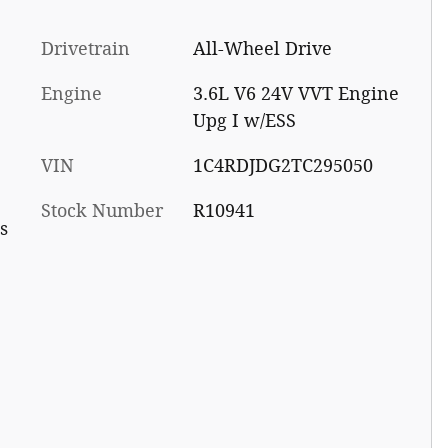
Drivetrain
All-Wheel Drive
Engine
3.6L V6 24V VVT Engine
Upg I w/ESS
VIN
1C4RDJDG2TC295050
Stock Number
R10941
s