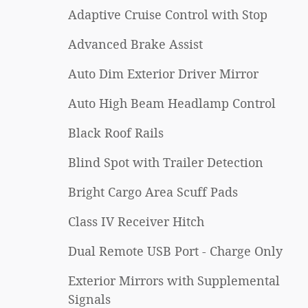
Adaptive Cruise Control with Stop
Advanced Brake Assist
Auto Dim Exterior Driver Mirror
Auto High Beam Headlamp Control
Black Roof Rails
Blind Spot with Trailer Detection
Bright Cargo Area Scuff Pads
Class IV Receiver Hitch
Dual Remote USB Port - Charge Only
Exterior Mirrors with Supplemental
Signals