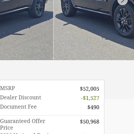
MSRP
$52,005
Dealer Discount
-$1,527
Document Fee
$490
Guaranteed Offer
$50,968
Price