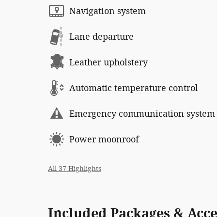
Navigation system
Lane departure
Leather upholstery
Automatic temperature control
Emergency communication system
Power moonroof
All 37 Highlights
Included Packages & Acce