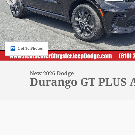
1 of 30 Photos
New 2026 Dodge
Durango GT PLUS