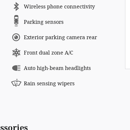
Wireless phone connectivity
Parking sensors
Exterior parking camera rear
Front dual zone A/C
Auto high-beam headlights
Rain sensing wipers
ssories