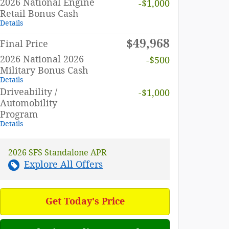
2026 National Engine
-$1,000
Retail Bonus Cash
Details
$49,968
Final Price
2026 National 2026
-$500
Military Bonus Cash
Details
Driveability /
-$1,000
Automobility
Program
Details
2026 SFS Standalone APR
Explore All Offers
Get Today's Price