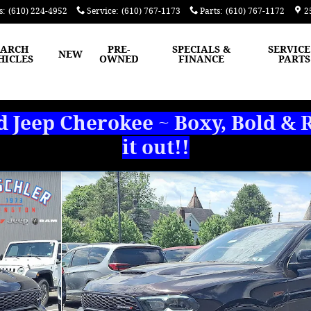
s
:
(610) 224-4952
Service
:
(610) 767-1173
Parts
:
(610) 767-1172
2
EARCH
PRE-
SPECIALS &
SERVICE
NEW
HICLES
OWNED
FINANCE
PARTS
Jeep Cherokee ~ Boxy, Bold & R
it out!!
 Photo 1 of 30