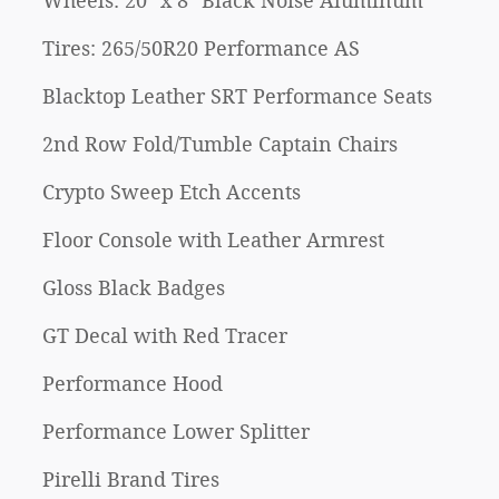
Wheels: 20" x 8" Black Noise Aluminum
Tires: 265/50R20 Performance AS
Blacktop Leather SRT Performance Seats
2nd Row Fold/Tumble Captain Chairs
Crypto Sweep Etch Accents
Floor Console with Leather Armrest
Gloss Black Badges
GT Decal with Red Tracer
Performance Hood
Performance Lower Splitter
Pirelli Brand Tires