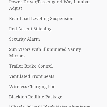
Power Driver/Passenger 4-Way Lumbar
Adjust
Rear Load Leveling Suspension
Red Accent Stitching
Security Alarm
Sun Visors with Illuminated Vanity
Mirrors
Trailer Brake Control
Ventilated Front Seats
Wireless Charging Pad
Blacktop Redline Package