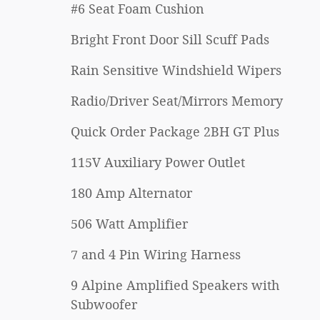
#6 Seat Foam Cushion
Bright Front Door Sill Scuff Pads
Rain Sensitive Windshield Wipers
Radio/Driver Seat/Mirrors Memory
Quick Order Package 2BH GT Plus
115V Auxiliary Power Outlet
180 Amp Alternator
506 Watt Amplifier
7 and 4 Pin Wiring Harness
9 Alpine Amplified Speakers with
Subwoofer