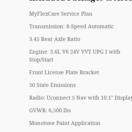
MyFlexCare Service Plan
Transmission: 8-Speed Automatic
3.45 Rear Axle Ratio
Engine: 3.6L V6 24V VVT UPG I with
Stop/Start
Front License Plate Bracket
50 State Emissions
Radio: Uconnect 5 Nav with 10.1" Displa
GVWR: 6,500 lbs
Monotone Paint Application