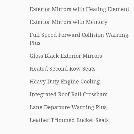
Exterior Mirrors with Heating Element
Exterior Mirrors with Memory
Full Speed Forward Collision Warning
Plus
Gloss Black Exterior Mirrors
Heated Second Row Seats
Heavy Duty Engine Cooling
Integrated Roof Rail Crossbars
Lane Departure Warning Plus
Leather Trimmed Bucket Seats