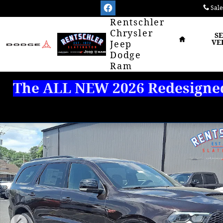
Skip to main content
Sale
Home
Rentschler
Chrysler
S
VE
Jeep
Dodge
Ram
The ALL NEW 2026 Redesigned 
New 2026 Dodge Durango GT PLUS AWD Sport Utility