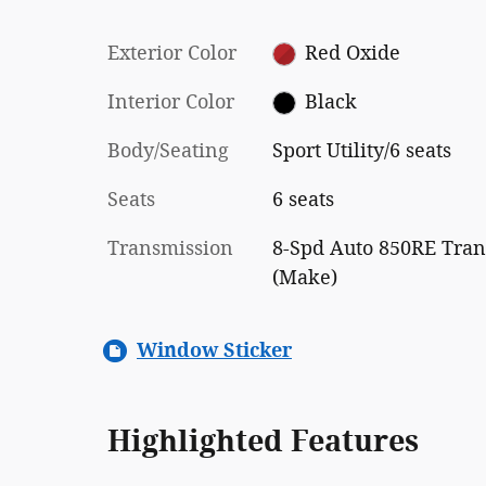
Exterior Color
Red Oxide
Interior Color
Black
Body/Seating
Sport Utility/6 seats
Seats
6 seats
Transmission
8-Spd Auto 850RE Tran
(Make)
Window Sticker
Highlighted Features