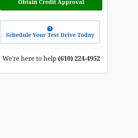
Obtain Credit Approval
Schedule Your Test Drive Today
We're here to help
(610) 224-4952