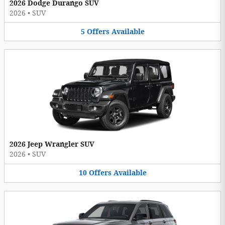
2026 Dodge Durango SUV
2026
•
SUV
5
Offers
Available
2026 Jeep Wrangler SUV
2026
•
SUV
10
Offers
Available