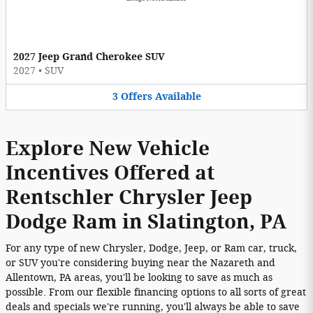
2027 Jeep Grand Cherokee SUV
2027
•
SUV
3
Offers
Available
Explore New Vehicle
Incentives Offered at
Rentschler Chrysler Jeep
Dodge Ram in Slatington, PA
For any type of new Chrysler, Dodge, Jeep, or Ram car, truck,
or SUV you're considering buying near the Nazareth and
Allentown, PA areas, you'll be looking to save as much as
possible. From our flexible financing options to all sorts of great
deals and specials we're running, you'll always be able to save