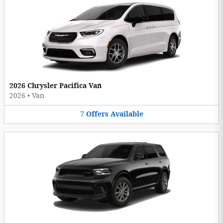
2026 Chrysler Pacifica Van
2026
•
Van
7
Offers
Available