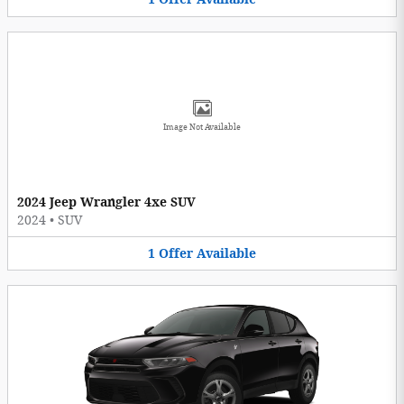
Image Not Available
2024 Jeep Wrangler 4xe SUV
2024
•
SUV
1
Offer
Available