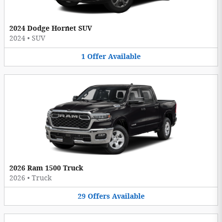
2024 Dodge Hornet SUV
2024
•
SUV
1
Offer
Available
2026 Ram 1500 Truck
2026
•
Truck
29
Offers
Available