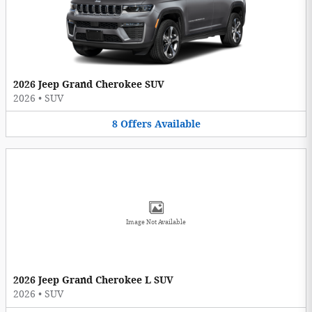
2026 Jeep Grand Cherokee SUV
2026
•
SUV
8
Offers
Available
Image Not Available
2026 Jeep Grand Cherokee L SUV
2026
•
SUV