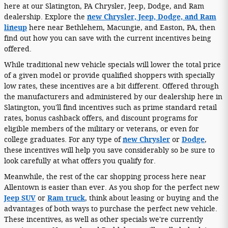
here at our Slatington, PA Chrysler, Jeep, Dodge, and Ram
dealership. Explore the
new Chrysler, Jeep, Dodge, and Ram
lineup
here near Bethlehem, Macungie, and Easton, PA, then
find out how you can save with the current incentives being
offered.
While traditional new vehicle specials will lower the total price
of a given model or provide qualified shoppers with specially
low rates, these incentives are a bit different. Offered through
the manufacturers and administered by our dealership here in
Slatington, you'll find incentives such as prime standard retail
rates, bonus cashback offers, and discount programs for
eligible members of the military or veterans, or even for
college graduates. For any type of
new Chrysler
or
Dodge
,
these incentives will help you save considerably so be sure to
look carefully at what offers you qualify for.
Meanwhile, the rest of the car shopping process here near
Allentown is easier than ever. As you shop for the perfect new
Jeep SUV
or
Ram truck
, think about leasing or buying and the
advantages of both ways to purchase the perfect new vehicle.
These incentives, as well as other specials we're currently