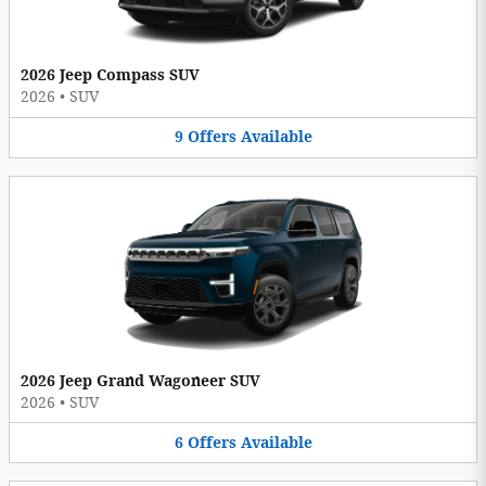
2026 Jeep Compass SUV
2026
•
SUV
9
Offers
Available
2026 Jeep Grand Wagoneer SUV
2026
•
SUV
6
Offers
Available