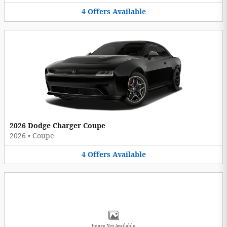
4
Offers
Available
2026 Dodge Charger Coupe
2026
•
Coupe
4
Offers
Available
Image Not Available