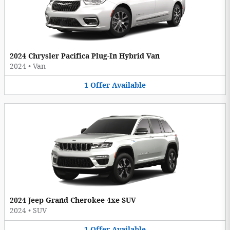
2024 Chrysler Pacifica Plug-In Hybrid Van
2024
•
Van
1
Offer
Available
2024 Jeep Grand Cherokee 4xe SUV
2024
•
SUV
1
Offer
Available