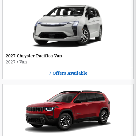
2027 Chrysler Pacifica Van
2027
•
Van
7
Offers
Available