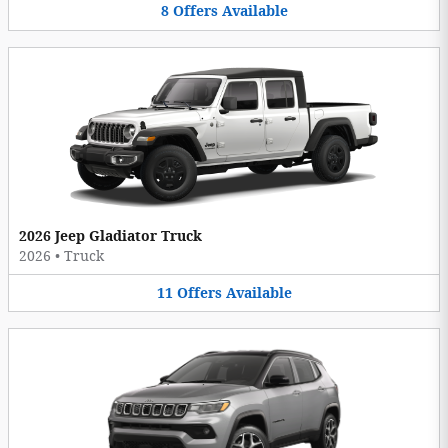
8
Offers
Available
2026 Jeep Gladiator Truck
2026
•
Truck
11
Offers
Available