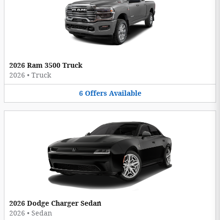
2026 Ram 3500 Truck
2026
•
Truck
6
Offers
Available
2026 Dodge Charger Sedan
2026
•
Sedan