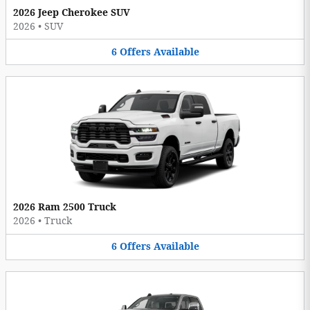
2026 Jeep Cherokee SUV
2026
•
SUV
6
Offers
Available
2026 Ram 2500 Truck
2026
•
Truck
6
Offers
Available