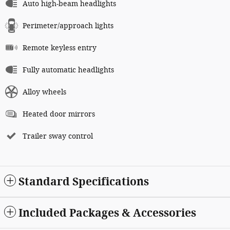
Auto high-beam headlights
Perimeter/approach lights
Remote keyless entry
Fully automatic headlights
Alloy wheels
Heated door mirrors
Trailer sway control
Standard Specifications
Included Packages & Accessories