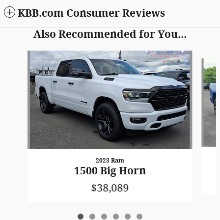
KBB.com Consumer Reviews
Also Recommended for You...
Slide 1 of 6
2023 Ram
1500 Big Horn
$38,089