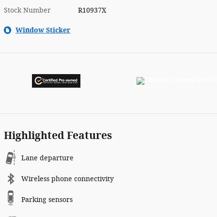
Stock Number
R10937X
Window Sticker
Highlighted Features
Lane departure
Wireless phone connectivity
Parking sensors