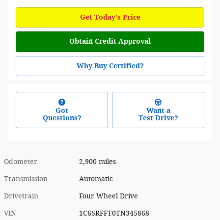
Get Today's Price
Obtain Credit Approval
Why Buy Certified?
Got
Want a
Questions?
Test Drive?
Odometer
2,900 miles
Transmission
Automatic
Drivetrain
Four Wheel Drive
VIN
1C6SRFFT0TN345868