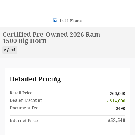
1 of 1 Photos
Certified Pre-Owned 2026 Ram
1500 Big Horn
Hybrid
Detailed Pricing
Retail Price
$66,050
Dealer Discount
- $14,000
Document Fee
$490
$52,540
Internet Price