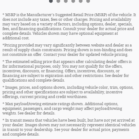
* MSRP is the Manufacturer's Suggested Retail Price (MSRP) of the vehicle. It
does not include any taxes, fees or other charges. Pricing and availability
may vary based on a variety of factors, including options, dealer, specials,
fees, and financing qualifications. Consult your dealer for actual price and
complete details. Vehicles shown may have optional equipment at
additional cost.
*Pricing provided may vary significantly between website and dealer as a
result of supply chain constraints. Pricing shown is non-binding and does
not constitute an offer. Contact your dealer for updated vehicle pricing.
* The estimated selling price that appears after calculating dealer offers is
for informational purposes, only. You may not qualify for the offers,
incentives, discounts, or financing. Offers, incentives, discounts, or
financing are subject to expiration and other restrictions. See dealer for
qualifications and complete details.
* Images, prices, and options shown, including vehicle color, trim, options,
pricing and other specifications are subject to availability, incentive
offerings, current pricing and credit worthiness.
* Max payload/towing estimate ratings shown. Additional options,
equipment, passengers, and cargo weight may affect payload/towing
weights. See dealer for details.
* In transit means that vehicles have been built, but have not yet arrived at
your dealer. Images shown may not necessarily represent identical vehicles
in transit to your dealership. See your dealer for actual price, payments
and complete details.