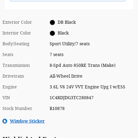
Exterior Color
DB Black
Interior Color
Black
Body/Seating
Sport Utility/7 seats
Seats
7 seats
Transmission
8-Spd Auto 850RE Trans (Make)
Drivetrain
All-Wheel Drive
Engine
3.6L V6 24V VVT Engine Upg I w/ESS
VIN
1C4RDJDG3TC280847
Stock Number
R10878
Window Sticker