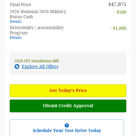
$47,075
Final Price
2026 National 2026 Military
- $500
Bonus Cash
Details
Driveability / Automobility
- $1,000
Program
Details
2026 SFS Standalone APR
Explore All Offers
Get Today's Price
Obtain Credit Approval
Schedule Your Test Drive Today