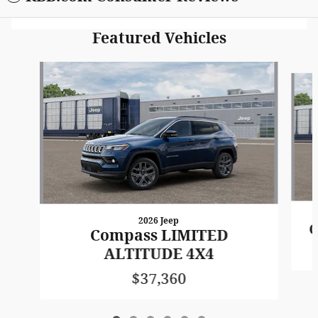
Featured Vehicles
Slide 1 of 6
2026 Jeep
C
Compass LIMITED
ALTITUDE 4X4
$37,360