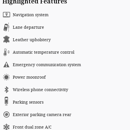
Highlighted Features
Navigation system
Lane departure
Leather upholstery
Automatic temperature control
Emergency communication system
Power moonroof
Wireless phone connectivity
Parking sensors
Exterior parking camera rear
Front dual zone A/C