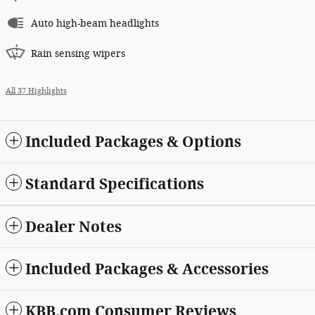
Auto high-beam headlights
Rain sensing wipers
All 37 Highlights
Included Packages & Options
Standard Specifications
Dealer Notes
Included Packages & Accessories
KBB.com Consumer Reviews