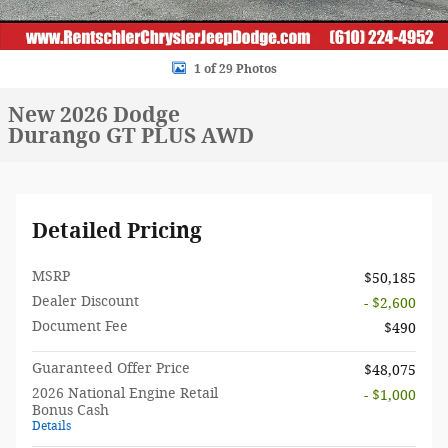
1 of 29 Photos
New 2026 Dodge
Durango GT PLUS AWD
Detailed Pricing
MSRP
$50,185
Dealer Discount
- $2,600
Document Fee
$490
Guaranteed Offer Price
$48,075
2026 National Engine Retail
- $1,000
Bonus Cash
Details